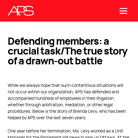
Defending members: a
crucial task/The true story
of a drawn-out battle
While we always hope that such contentious situations will
not occur within our organization, APS has defended and
accompanied hundreds of employees in their litigation
whether through arbitration, mediation, or other legal
procedures. Below is the story of Brenda Levy, who has been
helped by APS over the last seven years.
One year before her termination, Ms. Levy worked as a Unit
Manager for the Parliament Hill news bureau in Ottawa. At the