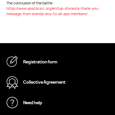
The conclusion of the battle:
https://www.apscbcsrc.org/en/top-stories/a-thank-you-
message-from-brenda-levy-to-all-aps-members/
Registration form
Collective Agreement
Need help