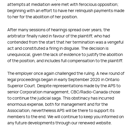
attempts at mediation were met with ferocious opposition;
beginning with an effort to have her relinquish payments made
to her for the abolition of her position.
After many sessions of hearings spread over years, the
arbitrator finally ruled in favour of the plaintiff, who had
contended from the start that her termination was a vengeful
act and constituted a firing in disguise. The decision is
unequivocal, given the lack of evidence to justify the abolition
of the position, and includes full compensation to the plaintiff.
The employer once again challenged the ruling. A new round of
legal proceedings began in early September 2020 in Ontario
Superior Court. Despite representations made by the APS to
senior Corporation management, CBC/Radio-Canada chose
to continue the judicial saga. This obstinacy has incurred
enormous expense, both for management and for the
Association, nevertheless APS will be there to support its
members to the end. We will continue to keep you informed on
any future developments through our renewed website.