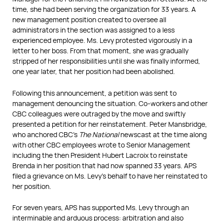
time, she had been serving the organization for 33 years. A
new management position created to oversee all
administrators in the section was assigned to a less
experienced employee. Ms. Levy protested vigorously in a
letter to her boss. From that moment, she was gradually
stripped of her responsibilities until she was finally informed,
one year later, that her position had been abolished.
Following this announcement, a petition was sent to
management denouncing the situation. Co-workers and other
CBC colleagues were outraged by the move and swiftly
presented a petition for her reinstatement. Peter Mansbridge,
who anchored CBC’s
The National
newscast at the time along
with other CBC employees wrote to Senior Management
including the then President Hubert Lacroix to reinstate
Brenda in her position that had now spanned 33 years. APS
filed a grievance on Ms. Levy’s behalf to have her reinstated to
her position.
For seven years, APS has supported Ms. Levy through an
interminable and arduous process: arbitration and also