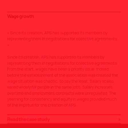
Wage growth
Since its creation, APS has supported its members by
representing them in negotiations for collective agreements.
Since its creation, APS has supported its members by
representing them in negotiations for collective agreements.
From the start, wages have been a priority issue. Indeed,
before the establishment of the association was created the
wage situation was chaotic, to say the least. Salary scales
varied widely for people in the same jobs. Salary increases,
overtime and employment contracts were unregulated. The
yearning for consistency and equity in wages provided much
of the impetus for the creation of APS.
Read the case study