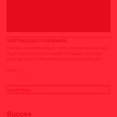
OVERTIME, RULES TO REMEMBER…
Overtime, rules to remember… Some of you occasionally work
hours in excess of your normal work schedule. This will be
particularly true for APS members who will be working on
...
Read >
See all news
Succes