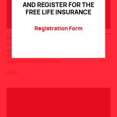
AND REGISTER FOR THE
FREE LIFE INSURANCE
Registration Form
CSN-STTRC CIRB 26-02-2026
The CSN-STTRC (Quebec province) claims APS positions
before the CIRB (Canada Industrial Relations Board) As we
previously informed you, the APS filed a challenge (judicial
review) before the Federal Court
...
Read >