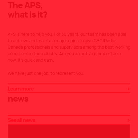
The APS,
what is it?
APS is here to help you. For 30 years, our team has been able
to achieve and maintain major gains to give CBC/Radio-
Canada professionals and supervisors among the best working
conditions in the industry. Are you an active member? Join
now. It’s quick and easy.
We have just one job: to represent you.
Learn more
news
See all news