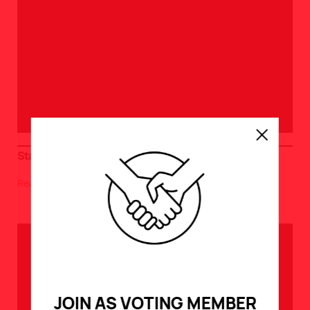
Start and End of Terms / Overtime Calculation Dates
Read >
JOIN AS VOTING MEMBER