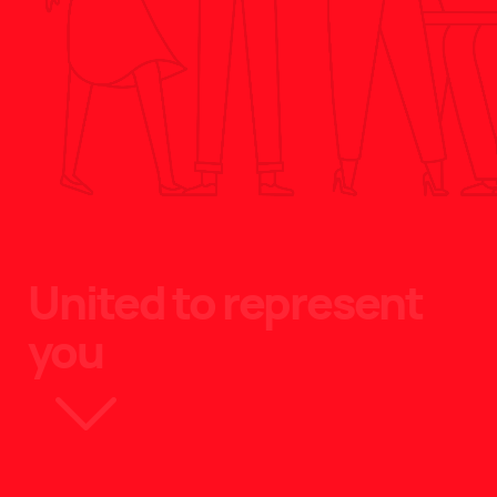
United to represent
you