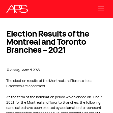
Election Results of the
Montreal and Toronto
Branches – 2021
Tuesday, June 8 2021
The election results of the Montreal and Toronto Local
Branches are confirmed.
At the term of the nomination period which ended on June 7,
2021, for the Montreal and Toronto Branches, the following
candidates have been elected by acclamation to represent
their respective regions for a two-year mandate as per APS