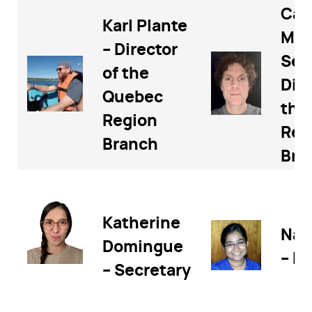
Cal
Karl Plante
McL
– Director
Sec
of the
Dire
Quebec
the
Region
Reg
Branch
Bra
Katherine
Nad
Domingue
– Di
– Secretary