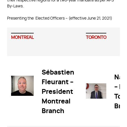
By-Laws.
Presenting the Elected Officers – (effective June 21, 2021)
MONTREAL
TORONTO
Sébastien
Nat
Fleurant –
– P
President
Tor
Montreal
Bra
Branch