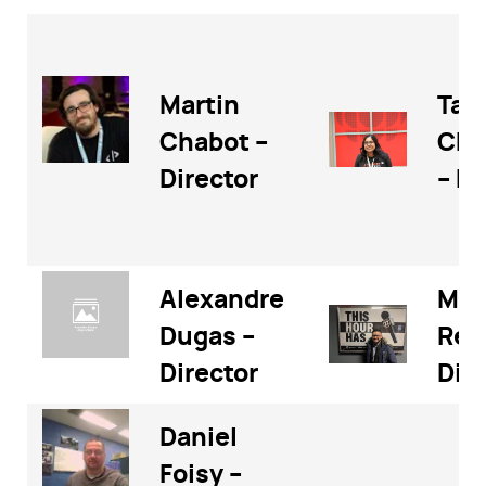
Martin
Tan
Chabot –
Cha
Director
– Di
Alexandre
Meh
Dugas –
Rez
Director
Dir
Daniel
Foisy –