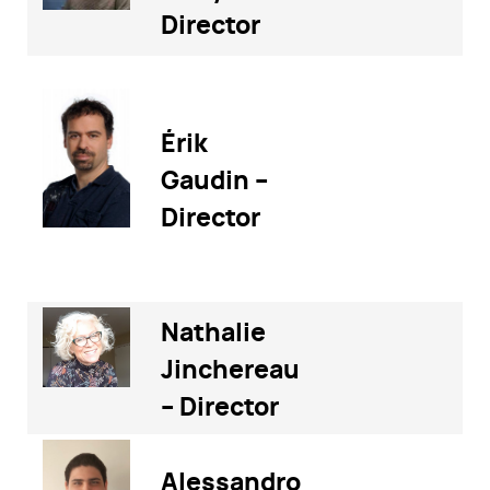
Director
Érik
Gaudin –
Director
Nathalie
Jinchereau
– Director
Alessandro