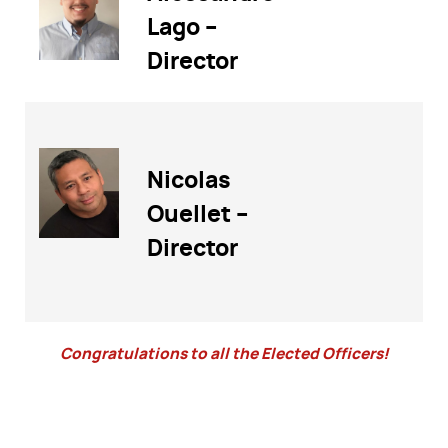
Lago –
Director
Nicolas
Ouellet –
Director
Congratulations to all the Elected Officers!