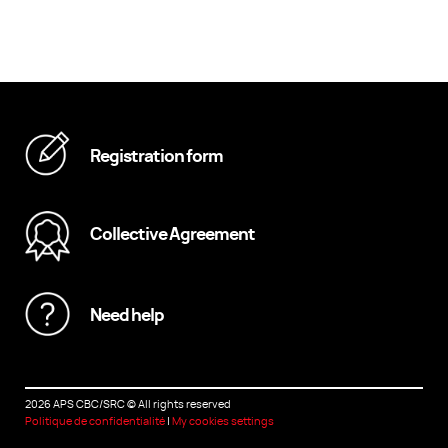
Registration form
Collective Agreement
Need help
2026 APS CBC/SRC
©
All rights reserved
Politique de confidentialité
|
My cookies settings