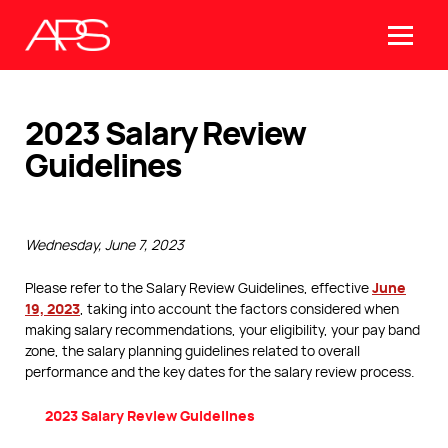
2023 Salary Review
Guidelines
Wednesday, June 7, 2023
June
Please refer to the Salary Review Guidelines, effective
19, 2023
, taking into account the factors considered when
making salary recommendations, your eligibility, your pay band
zone, the salary planning guidelines related to overall
performance and the key dates for the salary review process.
2023 Salary Review Guidelines