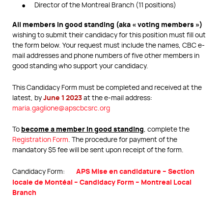
Director of the Montreal Branch (11 positions)
All members in good standing (aka « voting members »)
wishing to submit their candidacy for this position must fill out
the form below. Your request must include the names, CBC e-
mail addresses and phone numbers of five other members in
good standing who support your candidacy.
This Candidacy Form must be completed and received at the
June 1 2023
latest, by
at the e-mail address:
maria.gaglione@apscbcsrc.org
become a member in good standing
To
, complete the
Registration Form
. The procedure for payment of the
mandatory $5 fee will be sent upon receipt of the form.
APS Mise en candidature – Section
Candidacy Form:
locale de Montéal – Candidacy Form – Montreal Local
Branch