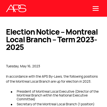
Election Notice – Montreal
Local Branch – Term 2023-
2025
Tuesday, May 16, 2023
In accordance with the APS By-Laws, the following positions
of the Montreal Local Branch are up for election in 2023.
President of Montreal Local Executive (Director of the
Montreal Branch within the National Executive
Committee)
Secretary of the Montreal Local Branch (1 position)