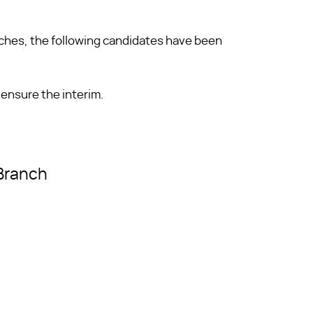
nches, the following candidates have been
 ensure the interim.
 Branch