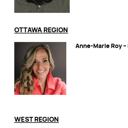
OTTAWA REGION
Anne-Marie Roy –
WEST REGION