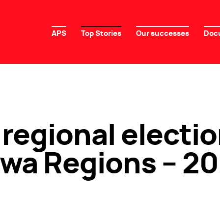
APS
Top Stories
Our successes
Doc
 regional electio
wa Regions – 20