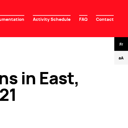
umentation
Activity Schedule
FAQ
Contact
Fr
-
+
aA
ns in East,
21