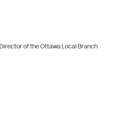
Director of the Ottawa Local Branch