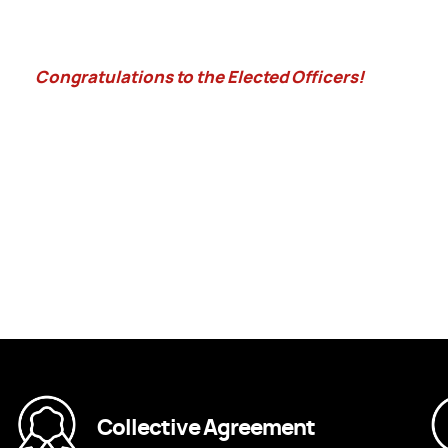
Congratulations to the Elected Officers!
Collective Agreement