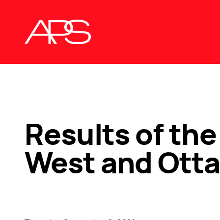
Results of the
West and Otta