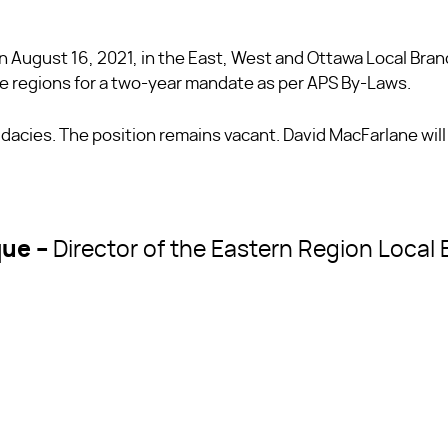
n August 16, 2021, in the East, West and Ottawa Local Bra
ve regions for a two-year mandate as per APS By-Laws.
acies. The position remains vacant. David MacFarlane will
que –
Director of the Eastern Region Local