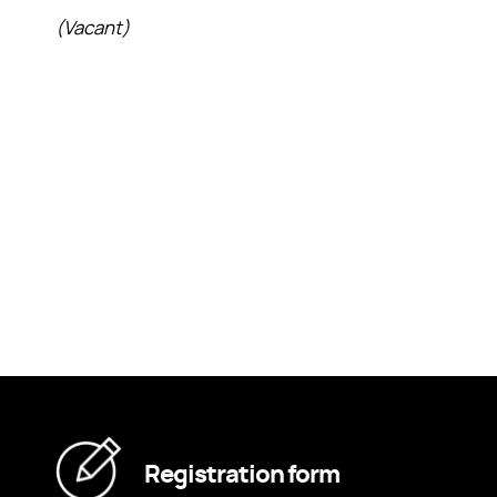
(Vacant)
Registration form