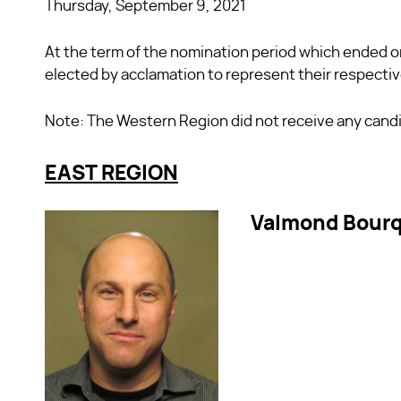
Thursday, September 9, 2021
At the term of the nomination period which ended o
elected by acclamation to represent their respecti
Note: The Western Region did not receive any candid
EAST REGION
Valmond Bour