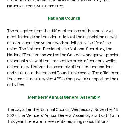
National Executive Committee.
National Council
The delegates from the different regions of the country will
meet to decide on the orientations of the association as well
as learn about the various work activities in the life of the
union. The National President, the National Secretary, the
National Treasurer as well as the General Manager will provide
an annual review of their respective areas of concern, while
delegates will inform the assembly of their preoccupations
and realities in the regional Round table event. The officers on
the committees to which APS belongs will also report on their
activities.
Members’ Annual General Assembly
The day after the National Council, Wednesday, November 16,
2022, the Members’ Annual General Assembly starts at 11 a.m.
This year, there are no elements requiring consultations.