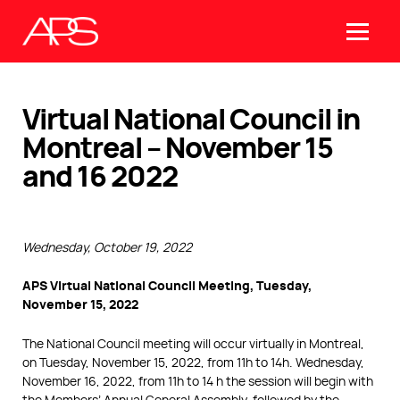
Virtual National Council in
Montreal – November 15
and 16 2022
Wednesday, October 19, 2022
APS Virtual National Council Meeting, Tuesday,
November 15, 2022
The National Council meeting will occur virtually in Montreal,
on Tuesday, November 15, 2022, from 11h to 14h. Wednesday,
November 16, 2022, from 11h to 14 h the session will begin with
the Members’ Annual General Assembly, followed by the