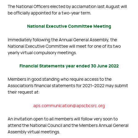
The National Officers elected by acclamation last August will
be officially appointed for a two-year term.
National Executive Committee Meeting
Immediately following the Annual General Assembly, the
National Executive Committee will meet for one of its two
yearly virtual compulsory meetings.
Financial Statements year ended 30 June 2022
Members in good standing who require access to the
Association’s financial statements for 2021–2022 may submit
their request at:
aps.communication@apscbcsrc.org
An invitation open to all members will follow very soon to
attend the National Council and the Members Annual General
Assembly virtual meetings.