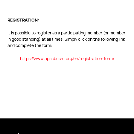
REGISTRATION:
It is possible to register as a participating member (or member
in good standing) at all times. Simply click on the following link
and complete the form:
https://www.apscbcsrc.org/en/registration-form/