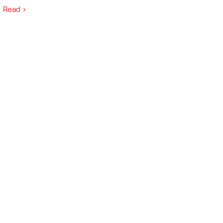
Read >