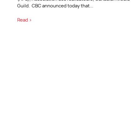
Guild. CBC announced today that
...
Read >