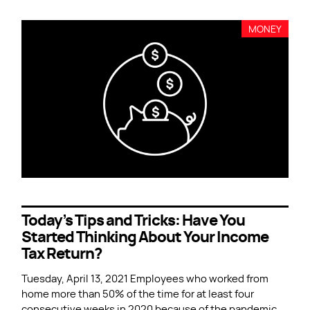
MONEY
Today’s Tips and Tricks: Have You
Started Thinking About Your Income
Tax Return?
Tuesday, April 13, 2021 Employees who worked from
home more than 50% of the time for at least four
consecutive weeks in 2020 because of the pandemic,