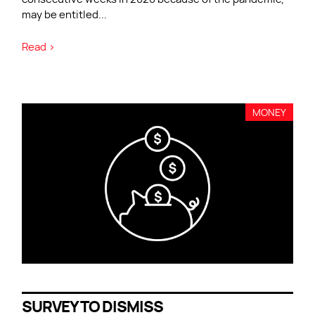
may be entitled
...
Read >
MONEY
SURVEY TO DISMISS