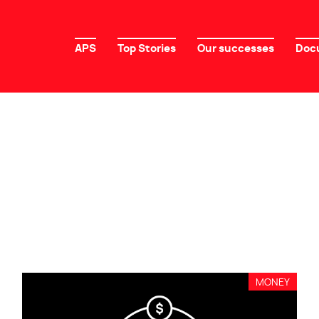
APS
Top Stories
Our successes
Doc
MONEY