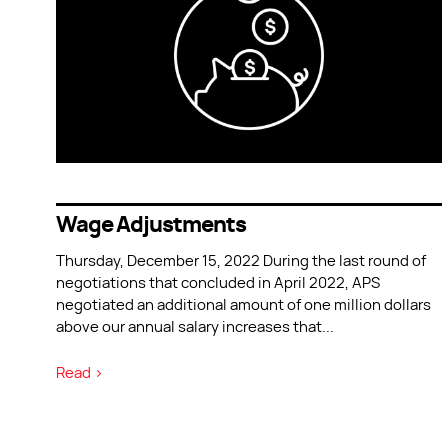
Wage Adjustments
Thursday, December 15, 2022 During the last round of
negotiations that concluded in April 2022, APS
negotiated an additional amount of one million dollars
above our annual salary increases that
...
Read >