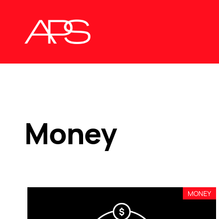
Money
MONEY