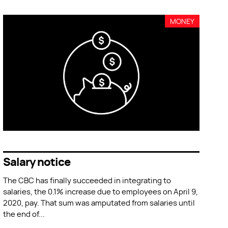
MONEY
Salary notice
The CBC has finally succeeded in integrating to
salaries, the 0.1% increase due to employees on April 9,
2020, pay. That sum was amputated from salaries until
the end of
...