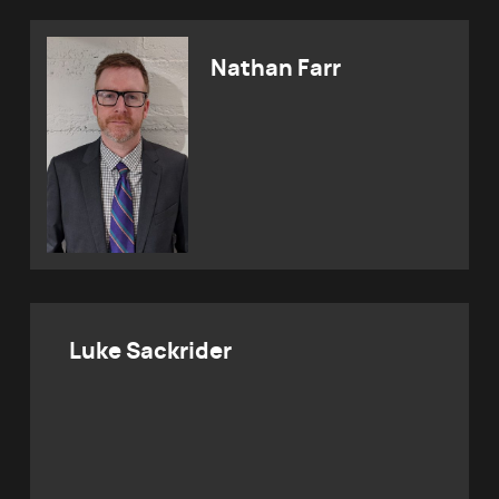
Nathan Farr
Luke Sackrider