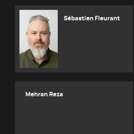
Sébastien Fleurant
Mehran Reza