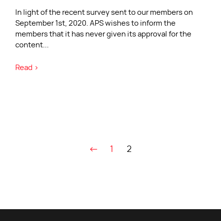
In light of the recent survey sent to our members on
September 1st, 2020. APS wishes to inform the
members that it has never given its approval for the
content
...
Read >
←
1
2