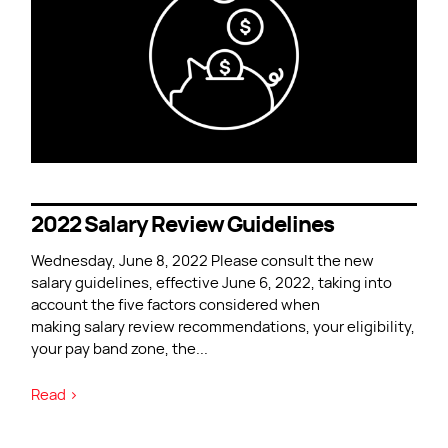
2022 Salary Review Guidelines
Wednesday, June 8, 2022 Please consult the new
salary guidelines, effective June 6, 2022, taking into
account the five factors considered when
making salary review recommendations, your eligibility,
your pay band zone, the
...
Read >