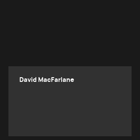
David MacFarlane