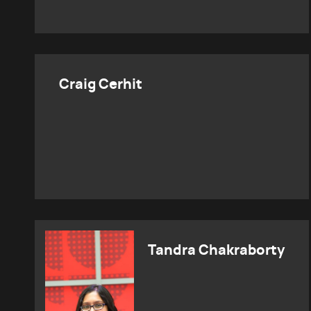
Craig Cerhit
Tandra Chakraborty