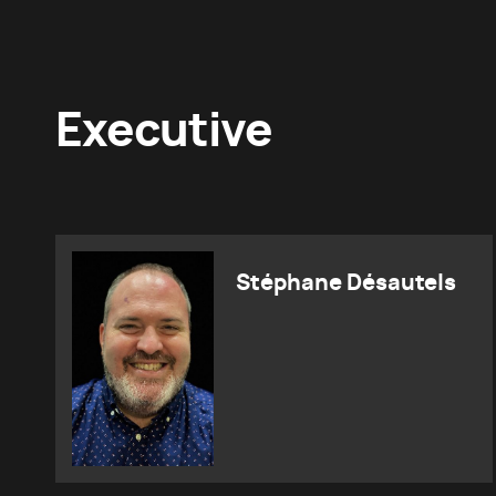
Executive
Stéphane Désautels