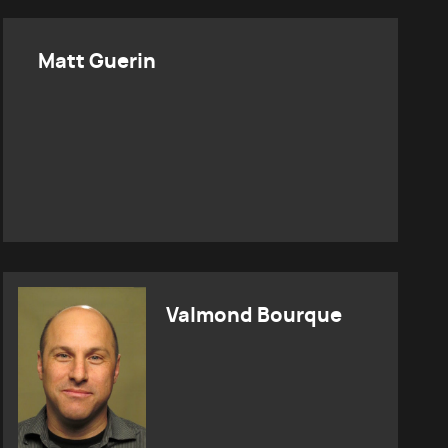
Matt Guerin
Valmond Bourque