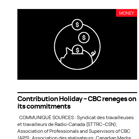
MONEY
Contribution Holiday – CBC reneges on
its commitments
COMMUNIQUÉ SOURCES : Syndicat des travailleuses
et travailleurs de Radio-Canada (STTRC–CSN);
Association of Professionals and Supervisors of CBC
(APS); Association des réalisateurs; Canadian Media