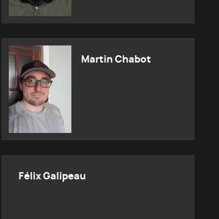
Martin Chabot
Félix Galipeau