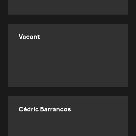
Vacant
Cédric Barrancos