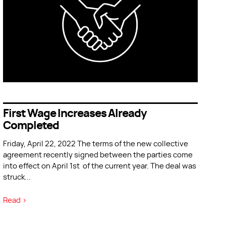
First Wage Increases Already
Completed
Friday, April 22, 2022 The terms of the new collective
agreement recently signed between the parties come
into effect on April 1st of the current year. The deal was
struck
...
Read >