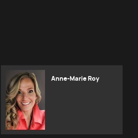
Anne-Marie Roy